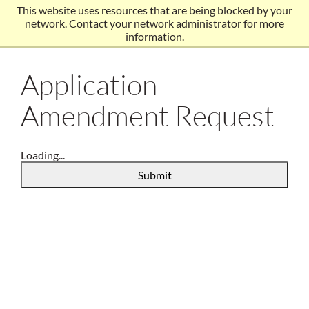
This website uses resources that are being blocked by your
network. Contact your network administrator for more
information.
Application
Amendment Request
Loading...
Submit