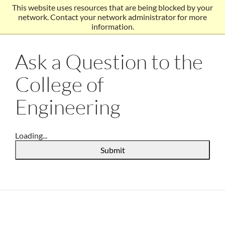
This website uses resources that are being blocked by your
network. Contact your network administrator for more
information.
Ask a Question to the
College of
Engineering
Loading...
Submit