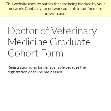
This website uses resources that are being blocked by your
network. Contact your network administrator for more
information.
Doctor of Veterinary
Medicine Graduate
Cohort Form
Registration is no longer available because the
registration deadline has passed.